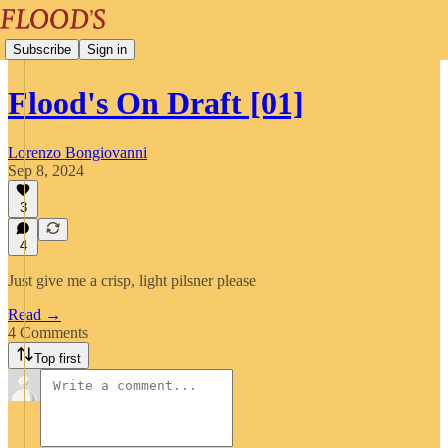
Subscribe
Sign in
Flood's On Draft [01]
Lorenzo Bongiovanni
Sep 8, 2024
3
4
Just give me a crisp, light pilsner please
Read →
4 Comments
Top first