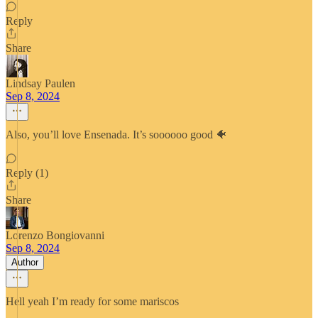
Reply
Share
Lindsay Paulen
Sep 8, 2024
Also, you’ll love Ensenada. It’s soooooo good 🐠
Reply (1)
Share
Lorenzo Bongiovanni
Sep 8, 2024
Author
Hell yeah I’m ready for some mariscos