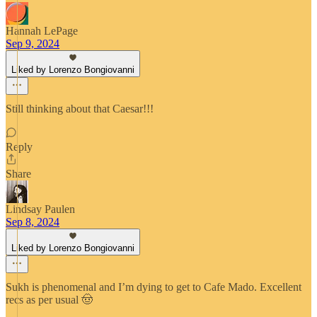
Hannah LePage
Sep 9, 2024
Liked by Lorenzo Bongiovanni
Still thinking about that Caesar!!!
Reply
Share
Lindsay Paulen
Sep 8, 2024
Liked by Lorenzo Bongiovanni
Sukh is phenomenal and I’m dying to get to Cafe Mado. Excellent
recs as per usual 🤠