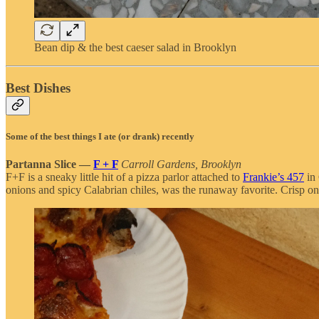
Bean dip & the best caeser salad in Brooklyn
Best Dishes
Some of the best things I ate (or drank) recently
Partanna Slice —
F + F
Carroll Gardens, Brooklyn
F+F is a sneaky little hit of a pizza parlor attached to
Frankie’s 457
in 
onions and spicy Calabrian chiles, was the runaway favorite. Crisp on