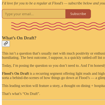
I’d love for you to be a regular at Flood’s — subscribe below and you
Subscribe
What’s On Draft?
This isn’t a question that’s usually met with much positivity or enthus
humiliating. The best outcome, I suppose, is a quickly rattled-off list 
Today, I’m posing the question so you don’t need to. And I’m honestl
Flood’s On Draft
is a recurring segment offering light reads and high
sorta a behind-the-scenes of how things go down at Flood’s — a glimps
This leading section will feature a story, a thought on dining + hospital
That’s what’s “On Draft”.