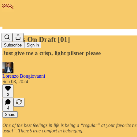
Flood's On Draft [01]
Subscribe
Sign in
Just give me a crisp, light pilsner please
Lorenzo Bongiovanni
Sep 08, 2024
3
4
Share
One of the best feelings in life is being a “regular” at your favorite n
usual”. There’s true comfort in belonging.