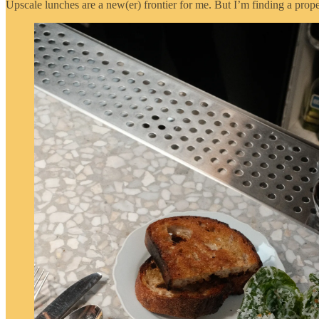
Upscale lunches are a new(er) frontier for me. But I’m finding a prop