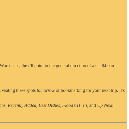
 Worst case, they’ll point in the general direction of a chalkboard —
 visiting these spots
tomorrow
or bookmarking for your next trip. It’s
ions:
Recently Added, Best Dishes, Flood’s Hi-Fi,
and
Up Next.