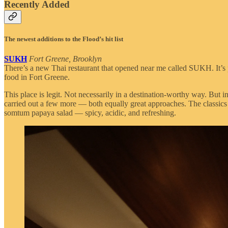
Recently Added
The newest additions to the Flood’s hit list
SUKH
Fort Greene, Brooklyn
There’s a new Thai restaurant that opened near me called SUKH. It’s
food in Fort Greene.
This place is legit. Not necessarily in a destination-worthy way. But
carried out a few more — both equally great approaches. The classics 
somtum papaya salad — spicy, acidic, and refreshing.