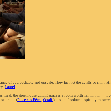
lance of approachable and upscale. They just get the details so right. 
ry,
Laurel
.
ass meal, the greenhouse dining space is a room worth hanging in — I co
estaurants (
Place des Fêtes
,
Oxalis
), it’s an absolute hospitality mast