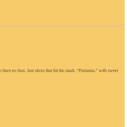
lines no fuss. Just slices that hit the mark. “Partanna,” with sweet