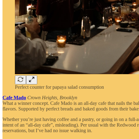
Perfect counter for papaya salad consumption
Cafe Mado
Crown Heights, Brooklyn
What a winner concept. Cafe Mado is an all-day cafe that nails the ba
flavors. Supported by perfect breads and baked goods from their bake
Whether you’re just having coffee and a pastry, or going in on a full-
intent of an “all-day cafe”, misleading). Per usual with the Redwood r
reservations, but I’ve had no issue walking in.