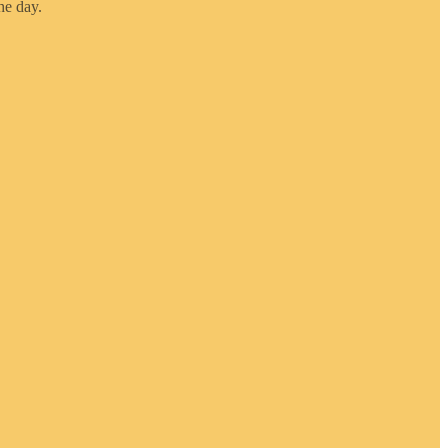
he day.