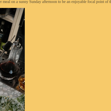
er meal on a sunny Sunday afternoon to be an enjoyable focal point of t