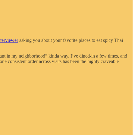
nterviewer
asking you about your favorite places to eat spicy Thai
urant in my neighborhood” kinda way. I’ve dined-in a few times, and
ne consistent order across visits has been the highly craveable