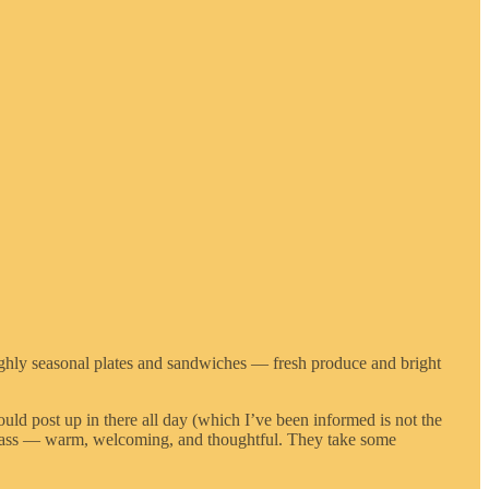
Highly seasonal plates and sandwiches — fresh produce and bright
uld post up in there all day (which I’ve been informed is not the
erclass — warm, welcoming, and thoughtful. They take some