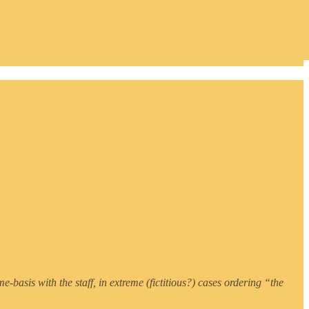
e-basis with the staff, in extreme (fictitious?) cases ordering “the