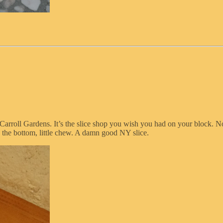
Carroll Gardens. It’s the slice shop you wish you had on your block. No 
 the bottom, little chew. A damn good NY slice.