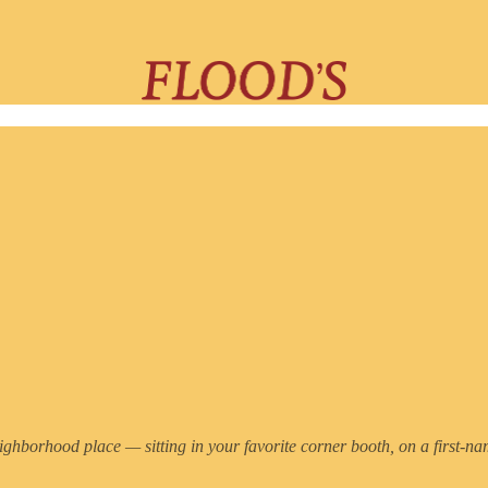
eighborhood place — sitting in your favorite corner booth, on a first-nam