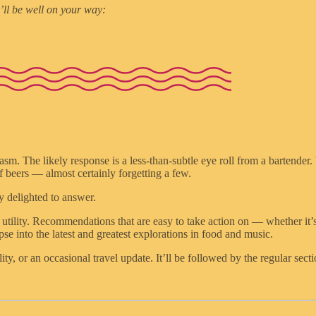
’ll be well on your way:
iasm. The likely response is a less-than-subtle eye roll from a bartender.
of beers — almost certainly forgetting a few.
y delighted to answer.
 utility. Recommendations that are easy to take action on — whether it’s
e into the latest and greatest explorations in food and music.
ity, or an occasional travel update. It’ll be followed by the regular sect