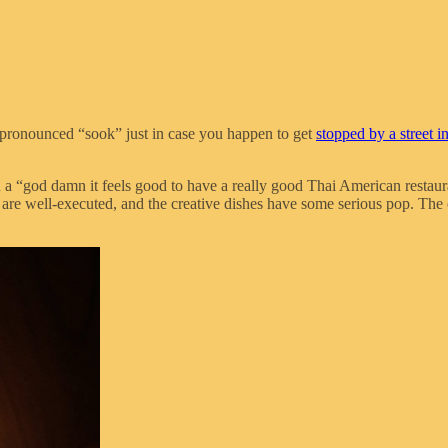
 pronounced “sook” just in case you happen to get
stopped by a street i
 in a “god damn it feels good to have a really good Thai American resta
are well-executed, and the creative dishes have some serious pop. The o