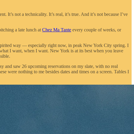
 It’s not a technicality. It’s real, it’s true. And it’s not because I’ve
itching a late lunch at
Chez Ma Tante
every couple of weeks, or
e-spirited way — especially right now, in peak New York City spring. I
 what I want, when I want. New York is at its best when you leave
sible.
esy and saw 26 upcoming reservations on my slate, with no real
hese were nothing to me besides dates and times on a screen. Tables I