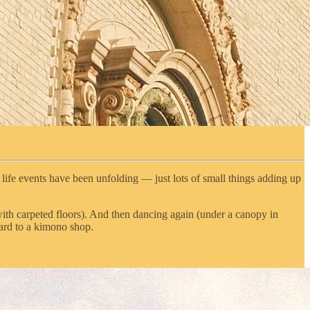
or life events have been unfolding — just lots of small things adding up
with carpeted floors). And then dancing again (under a canopy in
ard to a kimono shop.