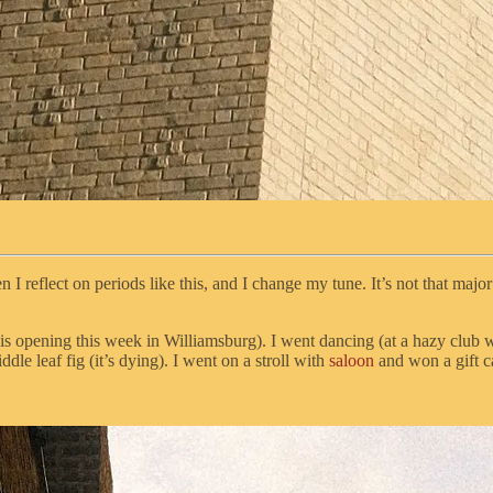
n I reflect on periods like this, and I change my tune. It’s not that maj
is opening this week in Williamsburg). I went dancing (at a hazy club 
le leaf fig (it’s dying). I went on a stroll with
saloon
and won a gift c