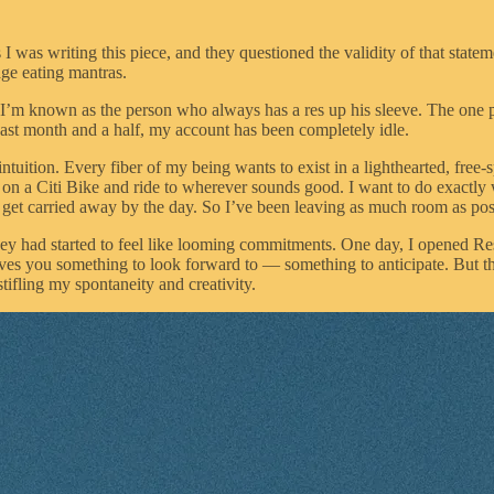
I was writing this piece, and they questioned the validity of that statement.
ge eating mantras.
. I’m known as the person who always has a res up his sleeve. The one p
past month and a half, my account has been completely idle.
intuition. Every fiber of my being wants to exist in a lighthearted, fre
 on a Citi Bike and ride to wherever sounds good. I want to do exactly
et carried away by the day. So I’ve been leaving as much room as pos
 they had started to feel like looming commitments. One day, I opened R
 gives you something to look forward to — something to anticipate. But t
tifling my spontaneity and creativity.