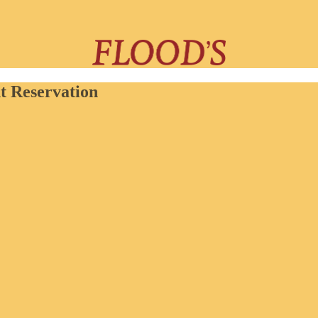
t Reservation