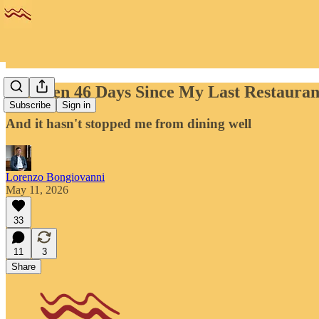
It's Been 46 Days Since My Last Restauran
Subscribe
Sign in
And it hasn't stopped me from dining well
Lorenzo Bongiovanni
May 11, 2026
33
11
3
Share