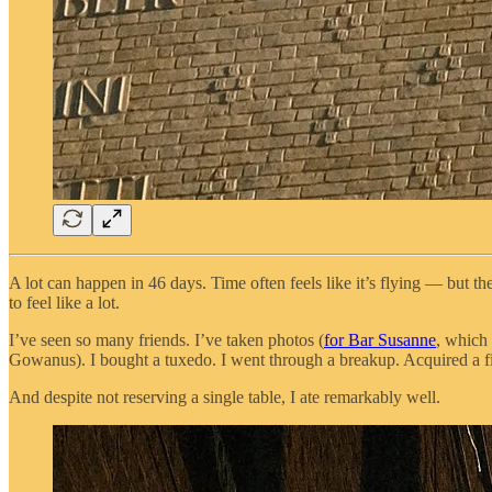
A lot can happen in 46 days. Time often feels like it’s flying — but the
to feel like a lot.
I’ve seen so many friends. I’ve taken photos (
for Bar Susanne
, which 
Gowanus). I bought a tuxedo. I went through a breakup. Acquired a fidd
And despite not reserving a single table, I ate remarkably well.