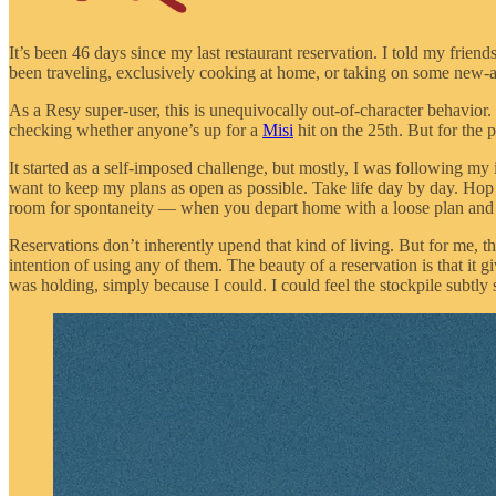
It’s been 46 days since my last restaurant reservation. I told my friends 
been traveling, exclusively cooking at home, or taking on some new-a
As a Resy super-user, this is unequivocally out-of-character behavior
checking whether anyone’s up for a
Misi
hit on the 25th. But for the 
It started as a self-imposed challenge, but mostly, I was following my 
want to keep my plans as open as possible. Take life day by day. Hop
room for spontaneity — when you depart home with a loose plan and g
Reservations don’t inherently upend that kind of living. But for me,
intention of using any of them. The beauty of a reservation is that it
was holding, simply because I could. I could feel the stockpile subtly s