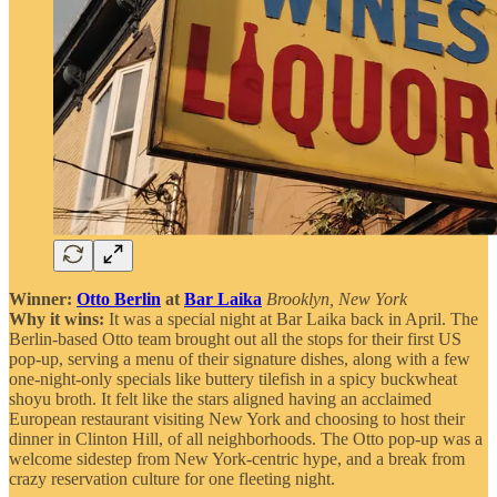
Winner:
Otto Berlin
at
Bar Laika
Brooklyn, New York
Why it wins:
It was a special night at Bar Laika back in April. The
Berlin-based Otto team brought out all the stops for their first US
pop-up, serving a menu of their signature dishes, along with a few
one-night-only specials like buttery tilefish in a spicy buckwheat
shoyu broth. It felt like the stars aligned having an acclaimed
European restaurant visiting New York and choosing to host their
dinner in Clinton Hill, of all neighborhoods. The Otto pop-up was a
welcome sidestep from New York-centric hype, and a break from
crazy reservation culture for one fleeting night.