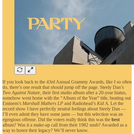
If you look back to the 43rd Annual Grammy Awards, like I so often
do, there’s one result that
should
jump off the page. Steely Dan’s
Two Against Nature,
their first studio album after a 20-year hiatus,
somehow went home with the “Album of the Year” title, beating out
Eminem’s
Marshall Mathers LP
and Radiohead’s
Kid A
. Let the
record show I have perfectly neutral feelings about Steely Dan —
I’ll even admit they have some jams — but this selection was an
egregious offense. Did the voters really think this was the
best
album? Was it a make-up call from their 1982 snub? Awarded as a
way to honor their legacy? We’ll never know.