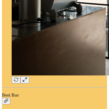
Best Bar