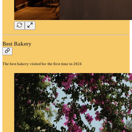
Best Bakery
The best bakery visited for the first time in 2024