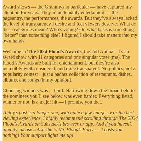
Award shows — the Grammys in particular — have captured my
attention for years. They’re undeniably entertaining — the
pageantry, the performances, the awards. But they’ve always lacked
the level of transparency I desire and feel viewers deserve. What do
these categories mean? Who’s voting? On what basis is something
“better” than something else? I figured I should take matters into my
own hands.
Welcome to
The 2024 Flood’s Awards
, the 2nd Annual. It’s an
award show with 11 categories and one singular voter (me). The
Flood’s Awards are built for entertainment, but they’re also
incredibly well-considered, and quite transparent. No politics, not a
popularity contest – just a badass collection of restaurants, dishes,
albums, and songs (in my opinion).
Choosing winners was… hard. Narrowing down the broad field to
the nominees you’ll see below was even harder. Everything listed,
winner or not, is a major hit — I promise you that.
Today’s post is a longer one, with quite a few images. For the best
viewing experience, I highly recommend scrolling through The 2024
Flood’s Awards on Substack’s browser or app. And if you haven’t
already, please subscribe to Mr. Flood’s Party — it costs you
nothing! Your support lights me up!