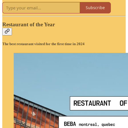
Subscribe
Restaurant of the Year
The best restaurant visited for the first time in 2024