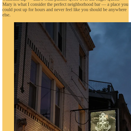
Mary is what I consider the perfect neighborhood bar — a place you
could post up for hours and never feel like you should be anywhere
else.