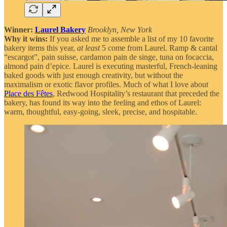
Winner:
Laurel Bakery
Brooklyn, New York
Why it wins:
If you asked me to assemble a list of my 10 favorite
bakery items this year,
at least
5 come from Laurel. Ramp & cantal
“escargot”, pain suisse, cardamon pain de singe, tuna on focaccia,
almond pain d’epice. Laurel is executing masterful, French-leaning
baked goods with just enough creativity, but without the
maximalism or exotic flavor profiles. Much of what I love about
Place des Fêtes
, Redwood Hospitality’s restaurant that preceded the
bakery, has found its way into the feeling and ethos of Laurel:
warm, thoughtful, easy-going, sleek, precise, and hospitable.