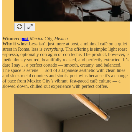
Winner:
post
Mexico City, Mexico
Why it wins:
Less isn’t just more at post, a minimal café on a quiet
street in Roma, less is
everything
. The offering is simple: light roast
espresso, optionally con agua or con leche. The product, however, is
meticulously soured, beautifully roasted, and perfectly extracted. It’s
dare I say… a perfect cortado — smooth, creamy, and balanced.
The space is serene — sort of a Japanese aesthetic with clean lines
and sleek metal counters and stools. post wins because it’s a change
of pace from Mexico City’s vibrant, fast-paced café culture — a
slowed-down, chilled-out experience with perfect coffee.