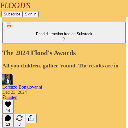
Subscribe
Sign in
Read distraction-free on Substack
The 2024 Flood's Awards
All you children, gather 'round. The results are in
Lorenzo Bongiovanni
Dec 23, 2024
Listen
14
13
3