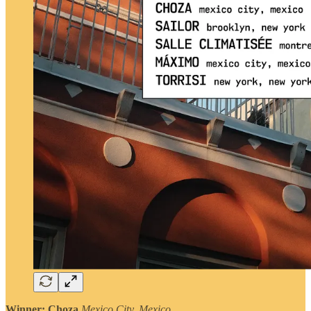
Winner: Choza
Mexico City, Mexico