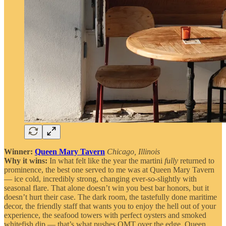
Winner:
Queen Mary Tavern
Chicago, Illinois
Why it wins:
In what felt like the year the martini
fully
returned to
prominence, the best one served to me was at Queen Mary Tavern
— ice cold, incredibly strong, changing ever-so-slightly with
seasonal flare. That alone doesn’t win you best bar honors, but it
doesn’t hurt their case. The dark room, the tastefully done maritime
decor, the friendly staff that wants you to enjoy the hell out of your
experience, the seafood towers with perfect oysters and smoked
whitefish dip — that’s what pushes QMT over the edge. Queen