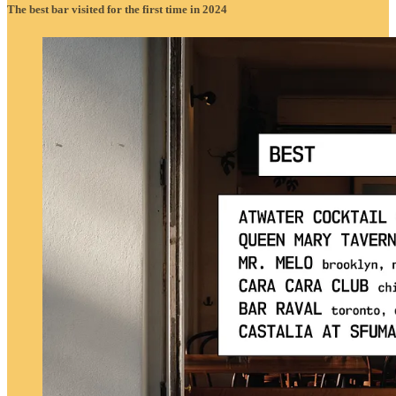
The best bar visited for the first time in 2024