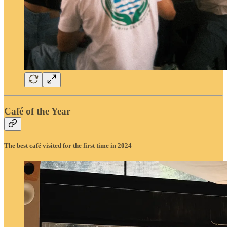
Café of the Year
The best café visited for the first time in 2024