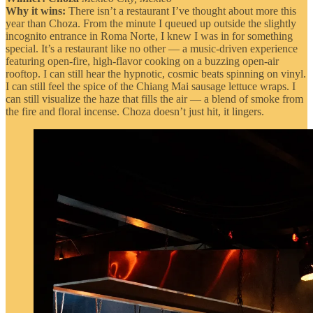
Why it wins:
There isn’t a restaurant I’ve thought about more this
year than Choza. From the minute I queued up outside the slightly
incognito entrance in Roma Norte, I knew I was in for something
special. It’s a restaurant like no other — a music-driven experience
featuring open-fire, high-flavor cooking on a buzzing open-air
rooftop. I can still hear the hypnotic, cosmic beats spinning on vinyl.
I can still feel the spice of the Chiang Mai sausage lettuce wraps. I
can still visualize the haze that fills the air — a blend of smoke from
the fire and floral incense. Choza doesn’t just hit, it lingers.