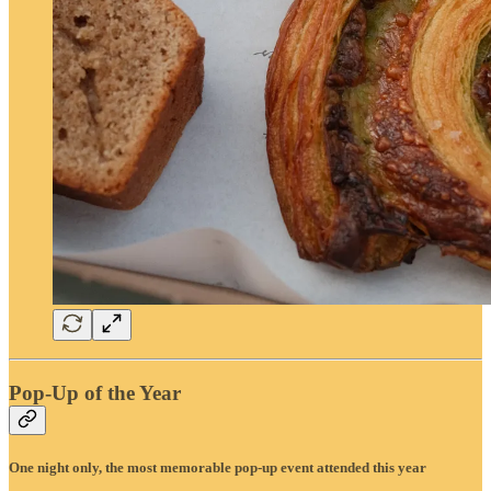
Pop-Up of the Year
One night only, the most memorable pop-up event attended this year