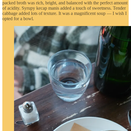
packed broth was rich, bright, and balanced with the perfect amount
of acidity. Syrupy kecap manis added a touch of sweetness. Tender
cabbage added lots of texture. It was a magnificent soup — I wish I
opted for a bowl.