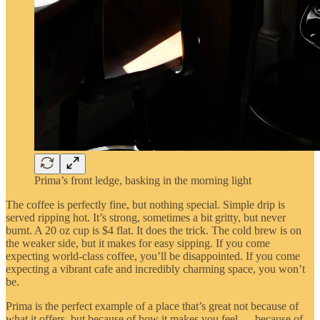
Prima’s front ledge, basking in the morning light
The coffee is perfectly fine, but nothing special. Simple drip is
served ripping hot. It’s strong, sometimes a bit gritty, but never
burnt. A 20 oz cup is $4 flat. It does the trick. The cold brew is on
the weaker side, but it makes for easy sipping. If you come
expecting world-class coffee, you’ll be disappointed. If you come
expecting a vibrant cafe and incredibly charming space, you won’t
be.
Prima is the perfect example of a place that’s great not because of
what it offers, but because of how it makes you feel — because of