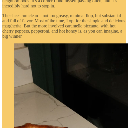
neighborhoods. It’s a corner I find myself passing often, and it’s
incredibly hard not to stop in.
The slices run clean – not too greasy, minimal flop, but substantial
and full of flavor. Most of the time, I opt for the simple and delicious
margherita. But the more involved caramelle piccante, with hot
cherry peppers, pepperoni, and hot honey is, as you can imagine, a
big winner.