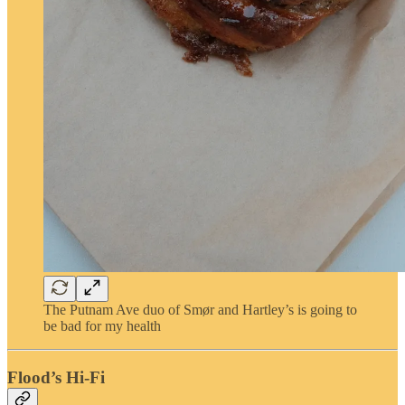
The Putnam Ave duo of Smør and Hartley’s is going to
be bad for my health
Flood’s Hi-Fi