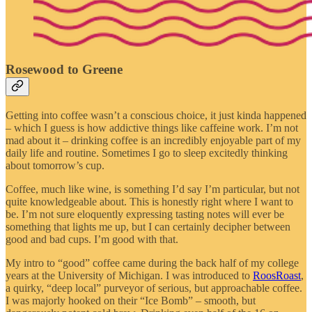
Rosewood to Greene
Getting into coffee wasn’t a conscious choice, it just kinda happened
– which I guess is how addictive things like caffeine work. I’m not
mad about it – drinking coffee is an incredibly enjoyable part of my
daily life and routine. Sometimes I go to sleep excitedly thinking
about tomorrow’s cup.
Coffee, much like wine, is something I’d say I’m particular, but not
quite knowledgeable about. This is honestly right where I want to
be. I’m not sure eloquently expressing tasting notes will ever be
something that lights me up, but I can certainly decipher between
good and bad cups. I’m good with that.
My intro to “good” coffee came during the back half of my college
years at the University of Michigan. I was introduced to
RoosRoast
,
a quirky, “deep local” purveyor of serious, but approachable coffee.
I was majorly hooked on their “Ice Bomb” – smooth, but