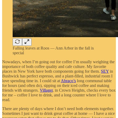
Falling leaves at Roos — Ann Arbor in the fall is
special
Nowadays, when I’m going out for coffee I’m usually weighing the
importance of both coffee quality and cafe culture. My favorite
places in New York have both components going for them.
SEY
in
Bushwick has perfect espresso, and a plant-filled, industrial room I
love spending time in. I could sit at
Abraço’s
long communal table
for hours (and often do), sipping on their iced coffee and making
friends with strangers.
Villager
, in Crown Heights, checks every box
for me – coffee I love to drink, and a long counter where I love to
read.
There are plenty of days where I don’t need both elements together.
Sometimes I just want to drink great coffee at home — I have a nice