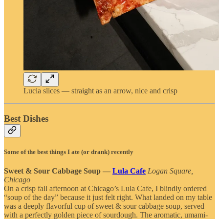
Lucia slices — straight as an arrow, nice and crisp
Best Dishes
Some of the best things I ate (or drank) recently
Sweet & Sour Cabbage Soup —
Lula Cafe
Logan Square,
Chicago
On a crisp fall afternoon at Chicago’s Lula Cafe, I blindly ordered
“soup of the day” because it just felt right. What landed on my table
was a deeply flavorful cup of sweet & sour cabbage soup, served
with a perfectly golden piece of sourdough. The aromatic, umami-