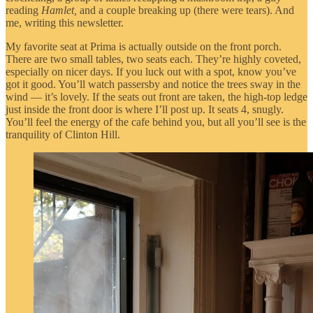
reading
Hamlet,
and a couple breaking up (there were tears). And
me, writing this newsletter.
My favorite seat at Prima is actually outside on the front porch.
There are two small tables, two seats each. They’re highly coveted,
especially on nicer days. If you luck out with a spot, know you’ve
got it good. You’ll watch passersby and notice the trees sway in the
wind — it’s lovely. If the seats out front are taken, the high-top ledge
just inside the front door is where I’ll post up. It seats 4, snugly.
You’ll feel the energy of the cafe behind you, but all you’ll see is the
tranquility of Clinton Hill.