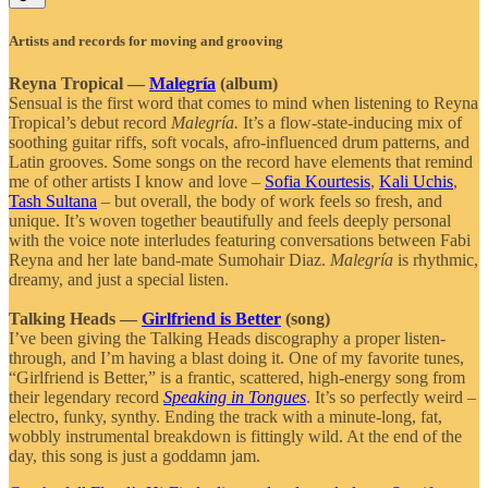
Artists and records for moving and grooving
Reyna Tropical —
Malegría
(album)
Sensual is the first word that comes to mind when listening to Reyna
Tropical’s debut record
Malegría.
It’s a flow-state-inducing mix of
soothing guitar riffs, soft vocals, afro-influenced drum patterns, and
Latin grooves. Some songs on the record have elements that remind
me of other artists I know and love –
Sofia Kourtesis
,
Kali Uchis
,
Tash Sultana
– but overall, the body of work feels so fresh, and
unique. It’s woven together beautifully and feels deeply personal
with the voice note interludes featuring conversations between Fabi
Reyna and her late band-mate Sumohair Diaz.
Malegría
is rhythmic,
dreamy, and just a special listen.
Talking Heads —
Girlfriend is Better
(song)
I’ve been giving the Talking Heads discography a proper listen-
through, and I’m having a blast doing it. One of my favorite tunes,
“Girlfriend is Better,” is a frantic, scattered, high-energy song from
their legendary record
Speaking in Tongues
. It’s so perfectly weird –
electro, funky, synthy. Ending the track with a minute-long, fat,
wobbly instrumental breakdown is fittingly wild. At the end of the
day, this song is just a goddamn jam.