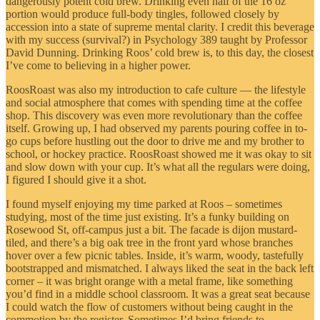
dangerously potent cold brew. Drinking even half of the 16 oz
portion would produce full-body tingles, followed closely by
accession into a state of supreme mental clarity. I credit this beverage
with my success (survival?) in Psychology 389 taught by Professor
David Dunning. Drinking Roos’ cold brew is, to this day, the closest
I’ve come to believing in a higher power.
RoosRoast was also my introduction to cafe culture — the lifestyle
and social atmosphere that comes with spending time at the coffee
shop. This discovery was even more revolutionary than the coffee
itself. Growing up, I had observed my parents pouring coffee in to-
go cups before hustling out the door to drive me and my brother to
school, or hockey practice. RoosRoast showed me it was okay to sit
and slow down with your cup. It’s what all the regulars were doing,
I figured I should give it a shot.
I found myself enjoying my time parked at Roos – sometimes
studying, most of the time just existing. It’s a funky building on
Rosewood St, off-campus just a bit. The facade is dijon mustard-
tiled, and there’s a big oak tree in the front yard whose branches
hover over a few picnic tables. Inside, it’s warm, woody, tastefully
bootstrapped and mismatched. I always liked the seat in the back left
corner – it was bright orange with a metal frame, like something
you’d find in a middle school classroom. It was a great seat because
I could watch the flow of customers without being caught in the
commotion by the register. Sometimes I’d bring friends to