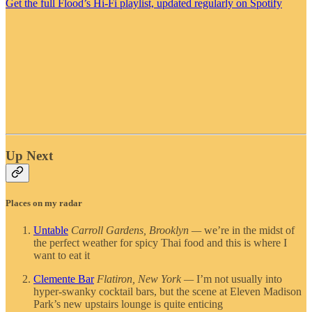
Get the full Flood’s Hi-Fi playlist, updated regularly on Spotify
Up Next
Places on my radar
Untable
Carroll Gardens, Brooklyn —
we’re in the midst of
the perfect weather for spicy Thai food and this is where I
want to eat it
Clemente Bar
Flatiron, New York —
I’m not usually into
hyper-swanky cocktail bars, but the scene at Eleven Madison
Park’s new upstairs lounge is quite enticing