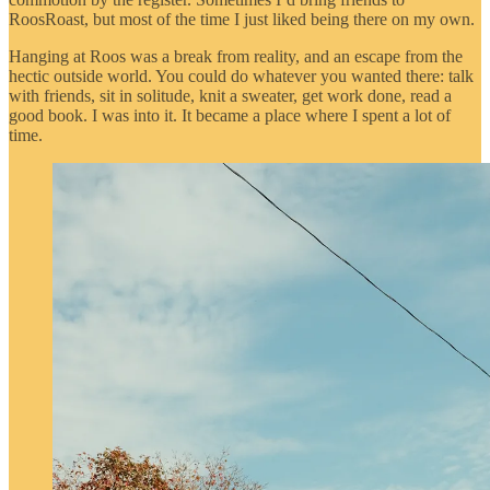
RoosRoast, but most of the time I just liked being there on my own.
Hanging at Roos was a break from reality, and an escape from the
hectic outside world. You could do whatever you wanted there: talk
with friends, sit in solitude, knit a sweater, get work done, read a
good book. I was into it. It became a place where I spent a lot of
time.