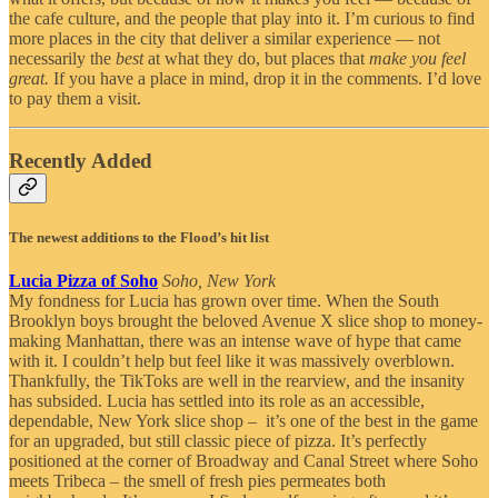
the cafe culture, and the people that play into it. I’m curious to find
more places in the city that deliver a similar experience — not
necessarily the
best
at what they do, but places that
make you feel
great.
If you have a place in mind, drop it in the comments. I’d love
to pay them a visit.
Recently Added
The newest additions to the Flood’s hit list
Lucia Pizza of Soho
Soho, New York
My fondness for Lucia has grown over time. When the South
Brooklyn boys brought the beloved Avenue X slice shop to money-
making Manhattan, there was an intense wave of hype that came
with it. I couldn’t help but feel like it was massively overblown.
Thankfully, the TikToks are well in the rearview, and the insanity
has subsided. Lucia has settled into its role as an accessible,
dependable, New York slice shop – it’s one of the best in the game
for an upgraded, but still classic piece of pizza. It’s perfectly
positioned at the corner of Broadway and Canal Street where Soho
meets Tribeca – the smell of fresh pies permeates both