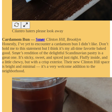
Cilantro haters please look away
Cardamom Bun —
Smør
Clinton Hill, Brooklyn
Honestly, I’ve yet to encounter a cardamom bun I didn’t like. Don’t
hold me to this statement but I think it’s my all-time favorite baked
good. Smør’s rendition of the delightful Scandinavian pastry is a
great one. It’s sticky, sweet, and spiced just right. Fluffy inside, and
a little chewy, but with a crisp exterior. Their new Clinton Hill space
is bright and minimal — it’s a very welcome addition to the
neighborhood.