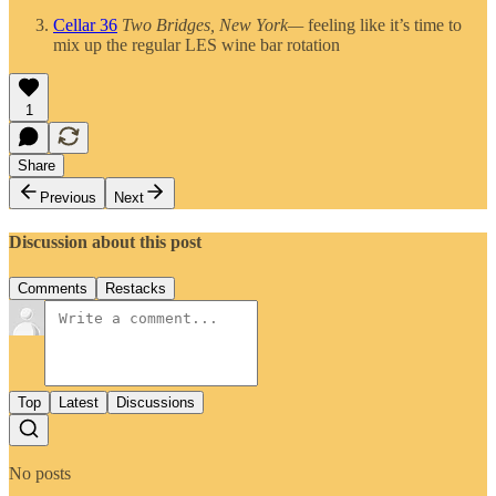
Cellar 36
Two Bridges, New York—
feeling like it’s time to
mix up the regular LES wine bar rotation
1
Share
Previous
Next
Discussion about this post
Comments
Restacks
Top
Latest
Discussions
No posts