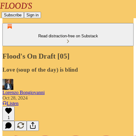
Subscribe
Sign in
Read distraction-free on Substack
Flood's On Draft [05]
Love (soup of the day) is blind
Lorenzo Bongiovanni
Oct 28, 2024
Listen
1