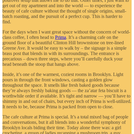
pourover setup that allows me to do that. Other times, I just want to
get out of my apartment and into the world — to experience the
beauty of cafe culture without the thought of single origins, small-
batch roasting, and the pursuit of a perfect cup. This is harder to
find.
For the days when I want great space without the concern of world-
class coffee, I often head to
Prima
. It’s a charming cafe on the
ground floor of a beautiful Clinton Hill brownstone on tree-lined
Greene Ave. It would be easy to walk by – the signage is a simple
brass post that blends in with its surroundings. The entrance is
precarious – down three steps, where you’ll carefully duck your
head beneath the stoop that hangs above.
Inside, it’s one of the warmest, coziest rooms in Brooklyn. Light
pours in through the front windows, casting a golden glow
throughout the space. It smells like fresh baked goods because
they’re always freshly baking goods — the za’atar feta biscuit is a
worthwhile order if available. It’s tight and narrow — you’ll have to
shimmy in and out of chairs, but every inch of Prima is well-utilized.
It needs to be, because Prima is packed from open to close.
The cafe culture at Prima is special. It’s a total mixed bag of people
and conversations, but it all blends into a wonderful symphony of
Brooklyn locals biding their time. Today alone there was: a girl
crocheting, a group of ladies recapping a mushroom trip, a guy