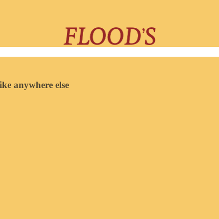
like anywhere else