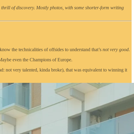
 thrill of discovery. Mostly photos, with some shorter-form writing
now the technicalities of offsides to understand that’s
not very good
.
e. Maybe even the Champions of Europe.
: not very talented, kinda broke), that was equivalent to winning it