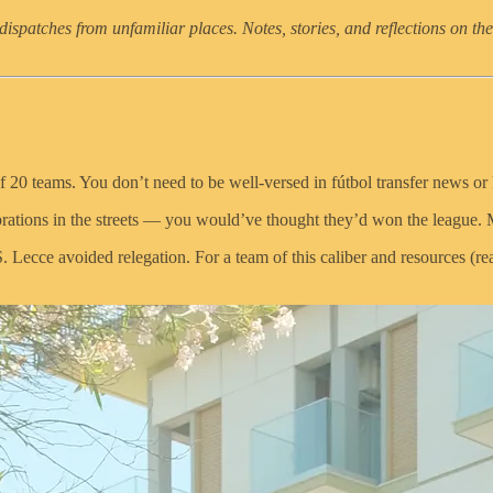
dispatches from unfamiliar places. Notes, stories, and reflections on the
 20 teams. You don’t need to be well-versed in fútbol transfer news or k
lebrations in the streets — you would’ve thought they’d won the leagu
Lecce avoided relegation. For a team of this caliber and resources (read