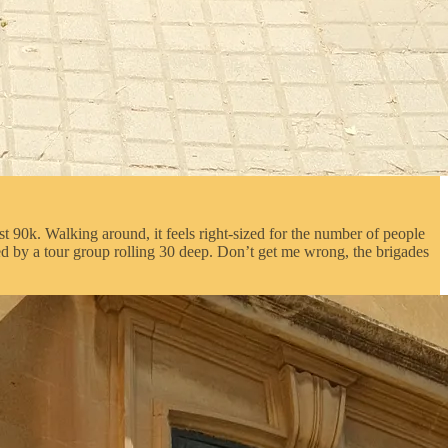
ust 90k. Walking around, it feels right-sized for the number of people
ped by a tour group rolling 30 deep. Don’t get me wrong, the brigades