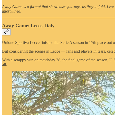
Away Game
is a format that showcases journeys as they unfold. Live 
intertwined.
Away Game: Lecce, Italy
Unione Sportiva Lecce finished the Serie A season in 17th place out of
But considering the scenes in Lecce — fans and players in tears, ce
With a scrappy win on matchday 38, the final game of the season, U.S. 
all.