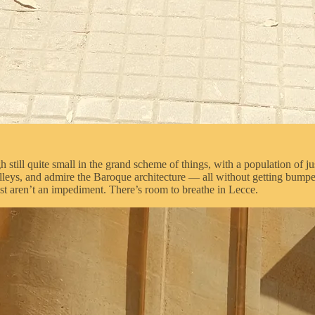
gh still quite small in the grand scheme of things, with a population of j
he alleys, and admire the Baroque architecture — all without getting bum
ust aren’t an impediment. There’s room to breathe in Lecce.