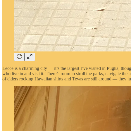
Lecce is a charming city — it’s the largest I’ve visited in Puglia, thou
who live in and visit it. There’s room to stroll the parks, navigate t
of elders rocking Hawaiian shirts and Tevas are still around — they j