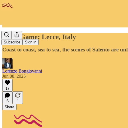
Away Game: Lecce, Italy
Subscribe
Sign in
Coast to coast, sea to sea, the scenes of Salento are un
Lorenzo Bongiovanni
Jun 08, 2025
17
6
1
Share