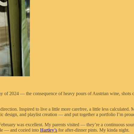
y of 2024 — the consequence of heavy pours of Austrian wine, shots of 
rection. Inspired to live a little more carefree, a little less calculated
c design, and playlist creation — and put together a portfolio I’m prou
is February was excellent. My parents visited — they’re a continuous sou
lle — and cozied into
Hartley’s
for after-dinner pints. My kinda night.