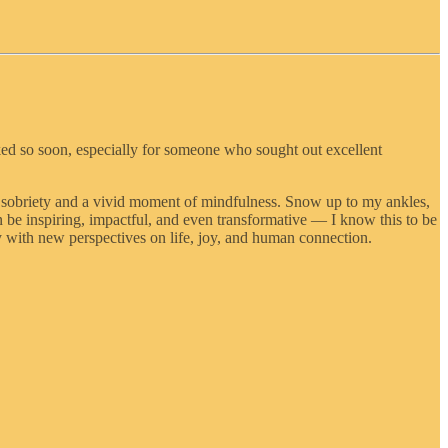
ked so soon, especially for someone who sought out excellent
of sobriety and a vivid moment of mindfulness. Snow up to my ankles,
 be inspiring, impactful, and even transformative — I know this to be
y with new perspectives on life, joy, and human connection.