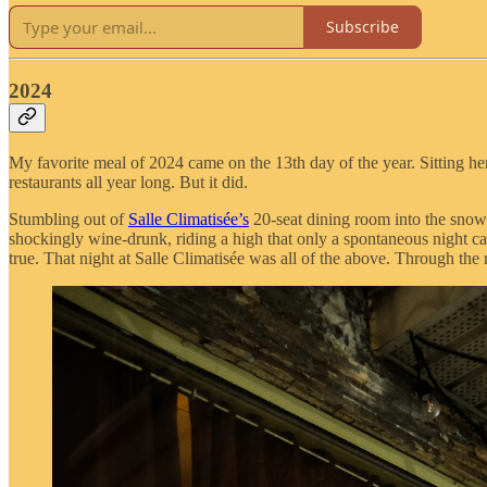
Subscribe
2024
My favorite meal of 2024 came on the 13th day of the year. Sitting h
restaurants all year long. But it did.
Stumbling out of
Salle Climatisée’s
20-seat dining room into the snowy
shockingly wine-drunk, riding a high that only a spontaneous night ca
true. That night at Salle Climatisée was all of the above. Through th