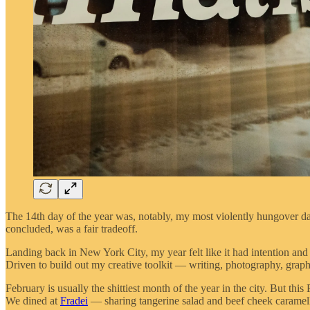
The 14th day of the year was, notably, my most violently hungover da
concluded, was a fair tradeoff.
Landing back in New York City, my year felt like it had intention and di
Driven to build out my creative toolkit — writing, photography, graphi
February is usually the shittiest month of the year in the city. But th
We dined at
Fradei
— sharing tangerine salad and beef cheek carame