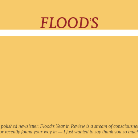
e less polished newsletter. Flood’s Year in Review is a stream of consciou
 or recently found your way in — I just wanted to say thank you so much