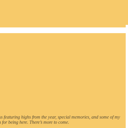
sness featuring highs from the year, special memories, and some of my
 for being here. There’s more to come.