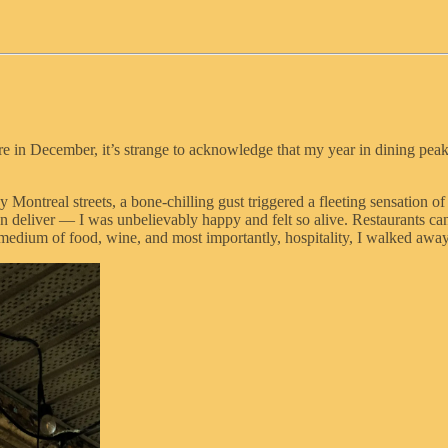
ere in December, it’s strange to acknowledge that my year in dining pea
 Montreal streets, a bone-chilling gust triggered a fleeting sensation 
n deliver — I was unbelievably happy and felt so alive. Restaurants can
e medium of food, wine, and most importantly, hospitality, I walked awa