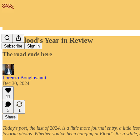
2024 Flood's Year in Review
Subscribe
Sign in
The road ends here
Lorenzo Bongiovanni
Dec 30, 2024
11
3
1
Share
Today’s post, the last of 2024, is a little more journal entry, a littl
favorite photos. Whether you’ve been hanging at Flood’s for a while,