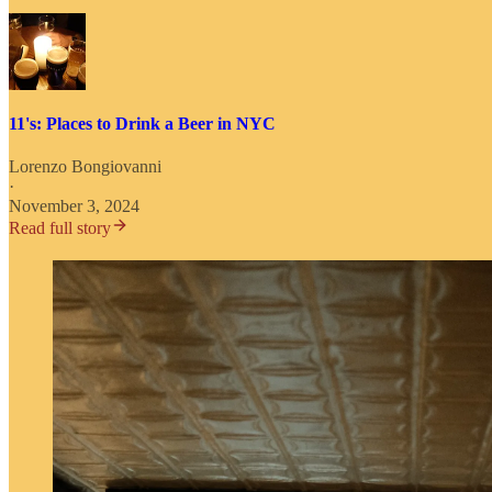
11's: Places to Drink a Beer in NYC
Lorenzo Bongiovanni
·
November 3, 2024
Read full story