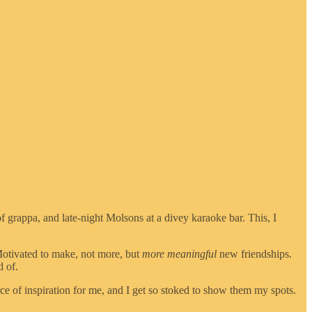
grappa, and late-night Molsons at a divey karaoke bar. This, I
. Motivated to make, not more, but
more meaningful
new friendships.
d of.
rce of inspiration for me, and I get so stoked to show them my spots.