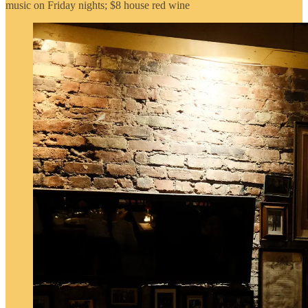
music on Friday nights; $8 house red wine