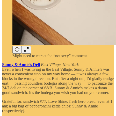
Might need to retract the “not sexy” comment
Sunny & Annie’s Deli
East Village, New York
Even when I was living in the East Village, Sunny & Annie’s was
never a convenient stop on my way home — it was always a few
blocks in the wrong direction. But after a night out, I’d gladly trudge
east — passing countless bodegas along the way — to patronize the
24/7 deli on the corner of 6&B. Sunny & Annie’s makes a damn
good sandwich. It’s the bodega you wish you had on your corner.
Grateful for: sandwich #77, Love Shine; fresh hero bread, even at 1
am; a big bag of pepperoncini kettle chips; Sunny & Annie
(respectively).