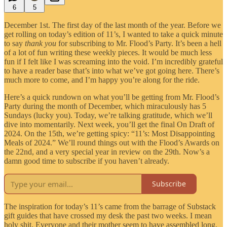
6
5
December 1st. The first day of the last month of the year. Before we
get rolling on today’s edition of 11’s, I wanted to take a quick minute
to say
thank you
for subscribing to Mr. Flood’s Party. It’s been a hell
of a lot of fun writing these weekly pieces. It would be much less
fun if I felt like I was screaming into the void. I’m incredibly grateful
to have a reader base that’s into what we’ve got going here. There’s
much more to come, and I’m happy you’re along for the ride.
Here’s a quick rundown on what you’ll be getting from Mr. Flood’s
Party during the month of December, which miraculously has 5
Sundays (lucky you). Today, we’re talking gratitude, which we’ll
dive into momentarily. Next week, you’ll get the final On Draft of
2024. On the 15th, we’re getting spicy: “11’s: Most Disappointing
Meals of 2024.” We’ll round things out with the Flood’s Awards on
the 22nd, and a very special year in review on the 29th. Now’s a
damn good time to subscribe if you haven’t already.
Subscribe
The inspiration for today’s 11’s came from the barrage of Substack
gift guides that have crossed my desk the past two weeks. I mean
holy shit. Everyone and their mother seem to have assembled long,