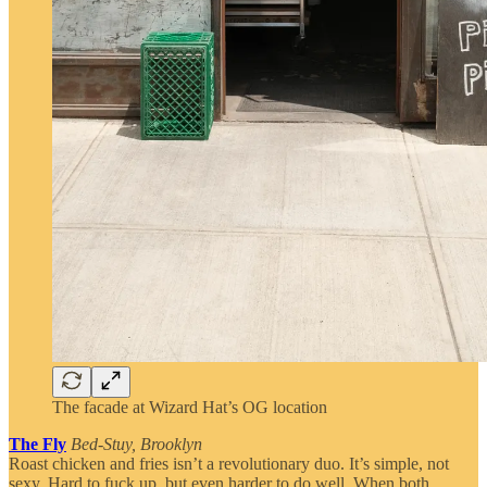
The facade at Wizard Hat’s OG location
The Fly
Bed-Stuy, Brooklyn
Roast chicken and fries isn’t a revolutionary duo. It’s simple, not
sexy. Hard to fuck up, but even harder to do well. When both