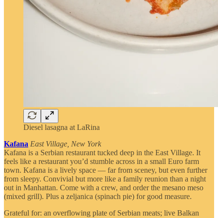
Diesel lasagna at LaRina
Kafana
East Village, New York
Kafana is a Serbian restaurant tucked deep in the East Village. It
feels like a restaurant you’d stumble across in a small Euro farm
town. Kafana is a lively space — far from sceney, but even further
from sleepy. Convivial but more like a family reunion than a night
out in Manhattan. Come with a crew, and order the mesano meso
(mixed grill). Plus a zeljanica (spinach pie) for good measure.
Grateful for: an overflowing plate of Serbian meats; live Balkan