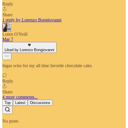
Reply
Share
1 reply by Lorenzo Bongiovanni
Loren O'Neill
Mar 7
Liked by Lorenzo Bongiovanni
Ingas wins for my all time favorite chocolate cake.
Reply
Share
4 more comments...
Top
Latest
Discussions
No posts