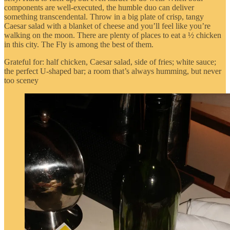
components are well-executed, the humble duo can deliver
something transcendental. Throw in a big plate of crisp, tangy
Caesar salad with a blanket of cheese and you’ll feel like you’re
walking on the moon. There are plenty of places to eat a ½ chicken
in this city. The Fly is among the best of them.
Grateful for: half chicken, Caesar salad, side of fries; white sauce;
the perfect U-shaped bar; a room that’s always humming, but never
too sceney