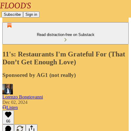
Subscribe
Sign in
Read distraction-free on Substack
11's: Restaurants I'm Grateful For (That
Don’t Get Enough Love)
Sponsored by AG1 (not really)
Lorenzo Bongiovanni
Dec 02, 2024
Listen
66