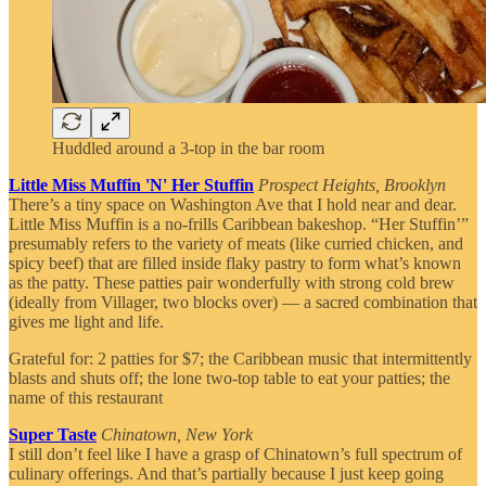
Huddled around a 3-top in the bar room
Little Miss Muffin 'N' Her Stuffin
Prospect Heights, Brooklyn
There’s a tiny space on Washington Ave that I hold near and dear.
Little Miss Muffin is a no-frills Caribbean bakeshop. “Her Stuffin’”
presumably refers to the variety of meats (like curried chicken, and
spicy beef) that are filled inside flaky pastry to form what’s known
as the patty. These patties pair wonderfully with strong cold brew
(ideally from Villager, two blocks over) — a sacred combination that
gives me light and life.
Grateful for: 2 patties for $7; the Caribbean music that intermittently
blasts and shuts off; the lone two-top table to eat your patties; the
name of this restaurant
Super Taste
Chinatown, New York
I still don’t feel like I have a grasp of Chinatown’s full spectrum of
culinary offerings. And that’s partially because I just keep going