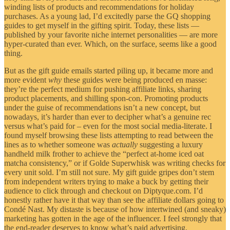
winding lists of products and recommendations for holiday
purchases. As a young lad, I’d excitedly parse the GQ shopping
guides to get myself in the gifting spirit. Today, these lists —
published by your favorite niche internet personalities — are more
hyper-curated than ever. Which, on the surface, seems like a good
thing.
But as the gift guide emails started piling up, it became more and
more evident
why
these guides were being produced en masse:
they’re the perfect medium for pushing affiliate links, sharing
product placements, and shilling spon-con. Promoting products
under the guise of recommendations isn’t a new concept, but
nowadays, it’s harder than ever to decipher what’s a genuine rec
versus what’s paid for – even for the most social media-literate. I
found myself browsing these lists attempting to read between the
lines as to whether someone was
actually
suggesting a luxury
handheld milk frother to achieve the “perfect at-home iced oat
matcha consistency,” or if Golde Superwhisk was writing checks for
every unit sold. I’m still not sure. My gift guide gripes don’t stem
from independent writers trying to make a buck by getting their
audience to click through and checkout on Diptyque.com. I’d
honestly rather have it that way than see the affiliate dollars going to
Condé Nast. My distaste is because of how intertwined (and sneaky)
marketing has gotten in the age of the influencer. I feel strongly that
the end-reader deserves to know what’s paid advertising.