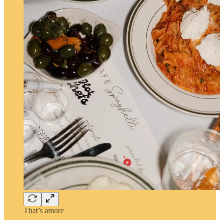
That’s amore