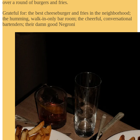
over a round of burgers and fries.
Grateful for: the best cheeseburger and fries in the neighborhood;
the humming, walk-in-only bar room; the cheerful, conversational
bartenders; their damn good Negroni