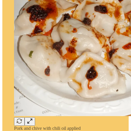
Pork and chive with chili oil applied