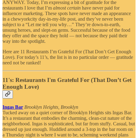
ANYWAY. Today, I’m expressing a bit of gratitude for the
restaurants I love that I’m
almost certain
have never paid for
influencer marketing. These spots have never made an appearance
in a chewyorkcity day-in-my-life post, and they’ve never been
subject to a “Let me tell you why…” They’re down-to-earth,
unsung heroes, and slept-on gems. Successful because of the food
they offer and the space they hold — not because they paid their
way into the spotlight.
Here are 11 Restaurants I’m Grateful For (That Don’t Get Enough
Love). For today’s 11’s, the list is in no particular order — gratitude
need not be ranked!
11's: Restaurants I'm Grateful For (That Don’t Get
Enough Love)
Ingas Bar
Brooklyn Heights, Brooklyn
Tucked away on a quiet corner of Brooklyn Heights sits Ingas Bar.
It’s a restaurant that embodies the charming, clean-cut nature of the
neighborhood. Ingas is sophisticated, but far from stuffy. Casual, but
dressed up just enough. Huddled around a 3-top in the bar room on
a Thursday night is where I want to be, scheming weekend plans