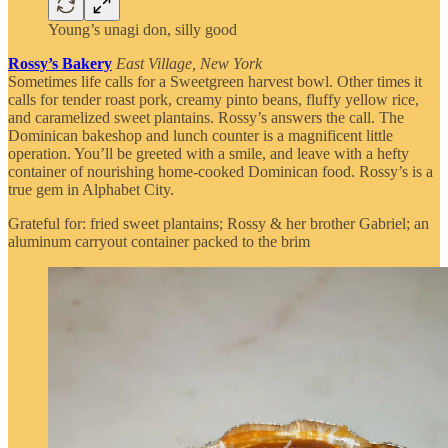
Young’s unagi don, silly good
Rossy’s Bakery
East Village, New York
Sometimes life calls for a Sweetgreen harvest bowl. Other times it
calls for tender roast pork, creamy pinto beans, fluffy yellow rice,
and caramelized sweet plantains. Rossy’s answers the call. The
Dominican bakeshop and lunch counter is a magnificent little
operation. You’ll be greeted with a smile, and leave with a hefty
container of nourishing home-cooked Dominican food. Rossy’s is a
true gem in Alphabet City.
Grateful for: fried sweet plantains; Rossy & her brother Gabriel; an
aluminum carryout container packed to the brim