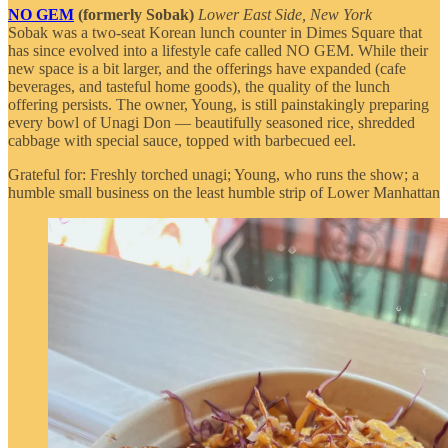
NO GEM
(formerly Sobak)
Lower East Side, New York
Sobak was a two-seat Korean lunch counter in Dimes Square that
has since evolved into a lifestyle cafe called NO GEM. While their
new space is a bit larger, and the offerings have expanded (cafe
beverages, and tasteful home goods), the quality of the lunch
offering persists. The owner, Young, is still painstakingly preparing
every bowl of Unagi Don — beautifully seasoned rice, shredded
cabbage with special sauce, topped with barbecued eel.
Grateful for: Freshly torched unagi; Young, who runs the show; a
humble small business on the least humble strip of Lower Manhattan