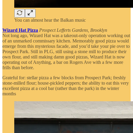
You can almost hear the Balkan music
Wizard Hat Pizza
Prospect Lefferts Gardens, Brooklyn
Not long ago, Wizard Hat was a takeout-only operation working out
of an unmarked commissary kitchen. Memorably good pizza would
emerge from this mysterious facade, and you’d take your pie over to
Prospect Park. Still in PLG, still using a stone mill to produce their
own flour, and still making damn good pizzas, Wizard Hat is now
operating out of Anything, a bar on Rogers Ave with a few more
frills than before.
Grateful for: stellar pizza a few blocks from Prospect Park; freshly
stone-milled flour; house-pickled peppers; the ability to eat this very
excellent pizza at a cool bar (rather than the park) in the winter
months