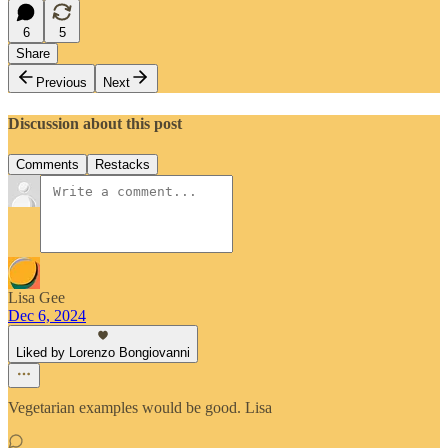
6
5
Share
Previous
Next
Discussion about this post
Comments
Restacks
Lisa Gee
Dec 6, 2024
Liked by Lorenzo Bongiovanni
Vegetarian examples would be good. Lisa