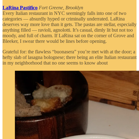
LaRina Pastifico
Fort Greene, Brooklyn
Every Italian restaurant in NYC seemingly falls into one of two
categories — absurdly hyped or criminally underrated. LaRina
deserves way more love than it gets. The pastas are stellar, especially
anything filled — ravioli, agnolotti. It’s casual, dimly lit but not too
moody, and full of charm. If LaRina sat on the corner of Grove and
Bleeker, I swear there would be lines before opening.
Grateful for: the flawless “buonasera” you’re met with at the door; a
hefty slab of lasagna bolognese; there being an elite Italian restaurant
in my neighborhood that no one seems to know about