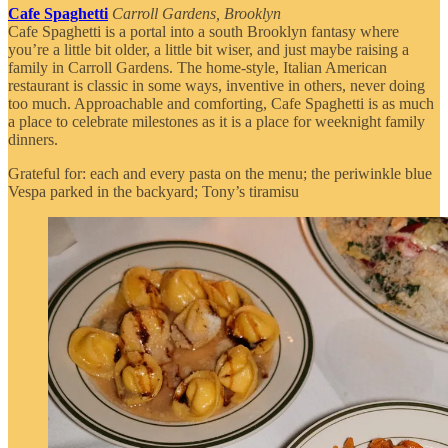
Cafe Spaghetti
Carroll Gardens, Brooklyn
Cafe Spaghetti is a portal into a south Brooklyn fantasy where
you’re a little bit older, a little bit wiser, and just maybe raising a
family in Carroll Gardens. The home-style, Italian American
restaurant is classic in some ways, inventive in others, never doing
too much. Approachable and comforting, Cafe Spaghetti is as much
a place to celebrate milestones as it is a place for weeknight family
dinners.
Grateful for: each and every pasta on the menu; the periwinkle blue
Vespa parked in the backyard; Tony’s tiramisu