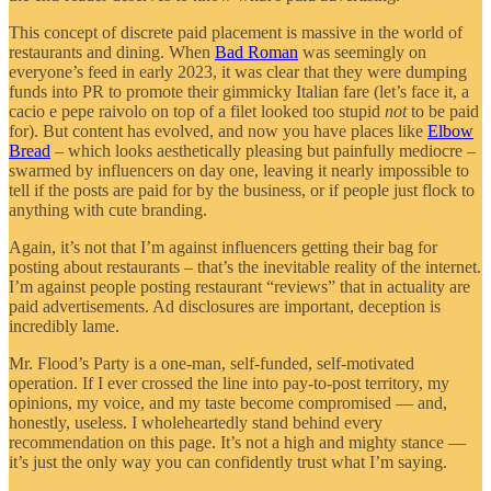
This concept of discrete paid placement is massive in the world of
restaurants and dining. When
Bad Roman
was seemingly on
everyone’s feed in early 2023, it was clear that they were dumping
funds into PR to promote their gimmicky Italian fare (let’s face it, a
cacio e pepe raivolo on top of a filet looked too stupid
not
to be paid
for). But content has evolved, and now you have places like
Elbow
Bread
– which looks aesthetically pleasing but painfully mediocre –
swarmed by influencers on day one, leaving it nearly impossible to
tell if the posts are paid for by the business, or if people just flock to
anything with cute branding.
Again, it’s not that I’m against influencers getting their bag for
posting about restaurants – that’s the inevitable reality of the internet.
I’m against people posting restaurant “reviews” that in actuality are
paid advertisements. Ad disclosures are important, deception is
incredibly lame.
Mr. Flood’s Party is a one-man, self-funded, self-motivated
operation. If I ever crossed the line into pay-to-post territory, my
opinions, my voice, and my taste become compromised — and,
honestly, useless. I wholeheartedly stand behind every
recommendation on this page. It’s not a high and mighty stance —
it’s just the only way you can confidently trust what I’m saying.