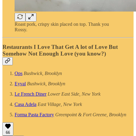
Roast pork, crispy skin placed on top. Thank you
Rossy.
Restaurants I Love That Get A lot of Love But
Somehow Not Enough Love (you know?)
Ops
Bushwick, Brooklyn
Eyval
Bushwick, Brooklyn
Le French Diner
Lower East Side, New York
Casa Adela
East Village, New York
Forma Pasta Factory
Greenpoint & Fort Greene, Brooklyn
66