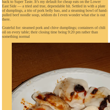
back to Super Taste. It’s my default for cheap eats on the Lower
East Side — a tried and true, dependable hit. Settled in with a plate
of dumplings, a trio of pork belly bao, and a steaming bowl of hand-
pulled beef noodle soup, seldom do I even wonder what else is out
there.
Grateful for: steamed pork and chive dumplings; containers of chili
oil on every table; their closing time being 9:20 pm rather than
something normal