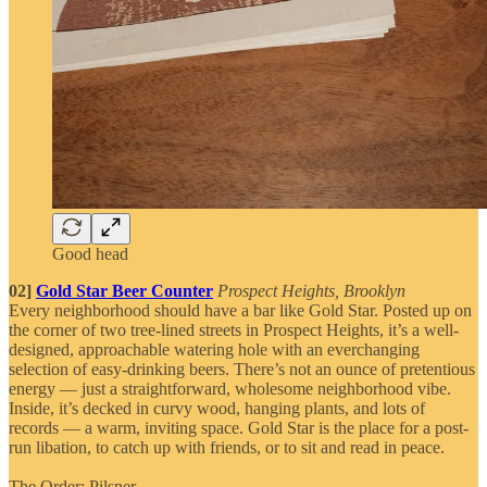
Good head
02]
Gold Star Beer Counter
Prospect Heights, Brooklyn
Every neighborhood should have a bar like Gold Star. Posted up on
the corner of two tree-lined streets in Prospect Heights, it’s a well-
designed, approachable watering hole with an everchanging
selection of easy-drinking beers. There’s not an ounce of pretentious
energy — just a straightforward, wholesome neighborhood vibe.
Inside, it’s decked in curvy wood, hanging plants, and lots of
records — a warm, inviting space. Gold Star is the place for a post-
run libation, to catch up with friends, or to sit and read in peace.
The Order: Pilsner