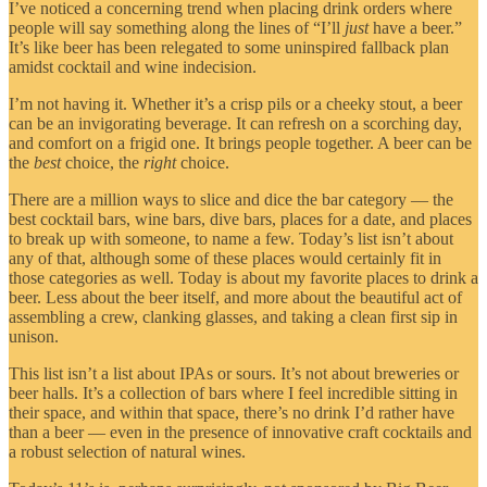
I’ve noticed a concerning trend when placing drink orders where
people will say something along the lines of “I’ll
just
have a beer.”
It’s like beer has been relegated to some uninspired fallback plan
amidst cocktail and wine indecision.
I’m not having it. Whether it’s a crisp pils or a cheeky stout, a beer
can be an invigorating beverage. It can refresh on a scorching day,
and comfort on a frigid one. It brings people together. A beer can be
the
best
choice, the
right
choice.
There are a million ways to slice and dice the bar category — the
best cocktail bars, wine bars, dive bars, places for a date, and places
to break up with someone, to name a few. Today’s list isn’t about
any of that, although some of these places would certainly fit in
those categories as well. Today is about my favorite places to drink a
beer. Less about the beer itself, and more about the beautiful act of
assembling a crew, clanking glasses, and taking a clean first sip in
unison.
This list isn’t a list about IPAs or sours. It’s not about breweries or
beer halls. It’s a collection of bars where I feel incredible sitting in
their space, and within that space, there’s no drink I’d rather have
than a beer — even in the presence of innovative craft cocktails and
a robust selection of natural wines.