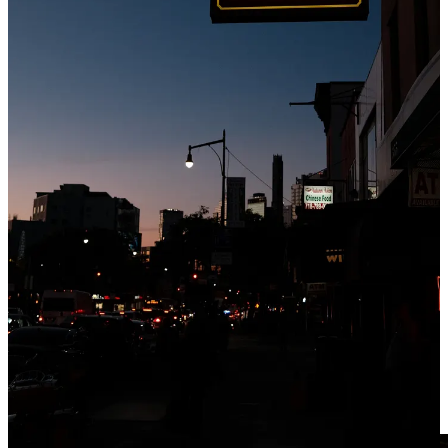
cocktails at Fresh Kills or swanky, oyster-filled happy hours at
Maison Premiere. Iona is an everyday bar doing just enough. It’s
lively but with conversational volume and energy. It’s a simple,
narrow room that’s draped in quintessential pub memorabilia and
paraphernalia. Iona’s sprawling backyard setup is one of the best in
Brooklyn — an outdoor oasis on a heavily trafficked stretch of
Metropolitan Ave.
The Order: Guinness (a pretty good one)
07]
Brooklyn Inn
Boerum Hill, Brooklyn
Having a beer at Brooklyn Inn is a holy experience everyone should
have. Perched on a quiet, leafy corner of Boerum Hill, it’s a bar
where you’ll feel the historical significance just stepping inside. The
room is dripping in faded luxury — towering ceilings, intricately
carved wood details, and worn-in vintage fixtures. During the day,
light pours in through the stained glass windows. At night, it’s
candle-lit and gets a bit rowdy. Brooklyn Inn is everything you’d
hope for in a neighborhood bar — a perfect room that’s accumulated
dust and character over time. It plays in all situations, but I can’t
imagine ordering anything but a beer here.
The Order: Miller High Life