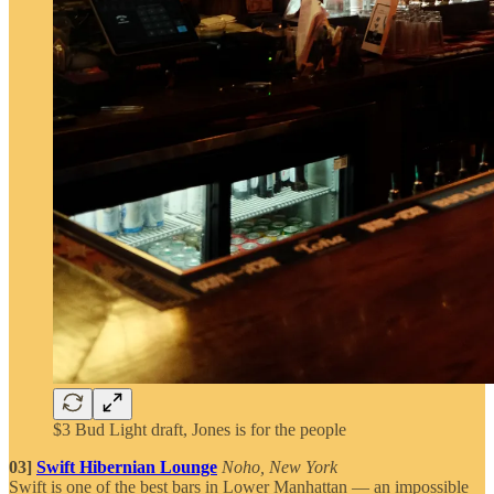
$3 Bud Light draft, Jones is for the people
03]
Swift Hibernian Lounge
Noho, New York
Swift is one of the best bars in Lower Manhattan — an impossible