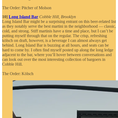
The Order: Pitcher of Molson
10]
Long Island Bar
Cobble Hill, Brooklyn
Long Island Bar might be a surprising entrant on this beer-related list
as they notably serve the best martini in the neighborhood — classic,
cold, and strong. Stiff martinis have a time and place, but I can’t be
putting myself through that on the regular. The crisp, refreshing
kölsch on draft, however, is a beverage I can almost always get
behind. Long Island Bar is buzzing at all hours, and seats can be
hard to come by. I often find myself posted up along the long ledge
adjacent to the bar, where you’ll hover between conversations and
can look out over the most interesting collection of bargoers in
Cobble Hill.
The Order: Kölsch