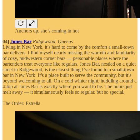
Anchors up, she’s coming in hot
04]
Jones Bar
Ridgewood, Queens
Living in New York, it’s hard to come by the comfort a small-town
bar delivers. I find myself dearly missing the warmth and familiarity
of cozy, midwestern corner bars — personable places where the
bartenders treat everyone like regulars. Jones Bar, nestled on a quiet
street in Ridgewood, is the closest thing I’ve found to a small-town
bar in New York. It’s a place built to serve the community, but it’s
beyond welcoming to all. On a cold winter night, huddling around a
4-top at Jones Bar is exactly where you want to be. The hours just
melt away — it simultaneously feels so regular, but so special.
The Order: Estrella