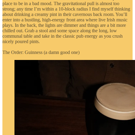
place to be in a bad mood. The gravitational pull is almost too
strong; any time I’m within a 10-block radius I find myself thinking
about drinking a creamy pint in their cavernous back room. You’ll
enter into a bustling, high-energy front area where live Irish music
plays. In the back, the lights are dimmer and things are a bit more
chilled out. Grab a stool and some space along the long, low
communal table and take in the classic pub energy as you crush
nicely poured pints.
The Order: Guinness (a damn good one)