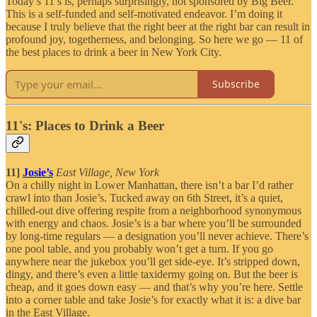
Today’s 11’s is, perhaps surprisingly, not sponsored by Big Beer.
This is a self-funded and self-motivated endeavor. I’m doing it
because I truly believe that the right beer at the right bar can result in
profound joy, togetherness, and belonging. So here we go — 11 of
the best places to drink a beer in New York City.
Subscribe
11's: Places to Drink a Beer
11]
Josie’s
East Village, New York
On a chilly night in Lower Manhattan, there isn’t a bar I’d rather
crawl into than Josie’s. Tucked away on 6th Street, it’s a quiet,
chilled-out dive offering respite from a neighborhood synonymous
with energy and chaos. Josie’s is a bar where you’ll be surrounded
by long-time regulars — a designation you’ll never achieve. There’s
one pool table, and you probably won’t get a turn. If you go
anywhere near the jukebox you’ll get side-eye. It’s stripped down,
dingy, and there’s even a little taxidermy going on. But the beer is
cheap, and it goes down easy — and that’s why you’re here. Settle
into a corner table and take Josie’s for exactly what it is: a dive bar
in the East Village.