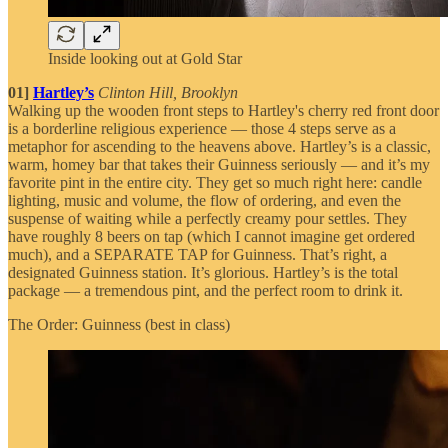
Inside looking out at Gold Star
01]
Hartley’s
Clinton Hill, Brooklyn
Walking up the wooden front steps to Hartley's cherry red front door
is a borderline religious experience — those 4 steps serve as a
metaphor for ascending to the heavens above. Hartley’s
is a classic,
warm, homey bar that takes their Guinness seriously — and it’s my
favorite pint in the entire city. They get so much right here: candle
lighting, music and volume, the flow of ordering, and even the
suspense of waiting while a perfectly creamy pour settles. They
have roughly 8 beers on tap (which I cannot imagine get ordered
much), and a SEPARATE TAP for Guinness. That’s right, a
designated Guinness station. It’s glorious. Hartley’s is the total
package — a tremendous pint, and the perfect room to drink it.
The Order: Guinness (best in class)