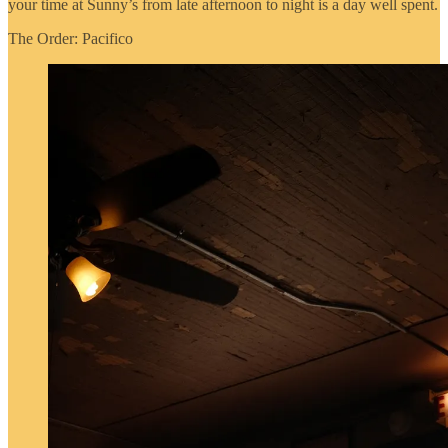
your time at Sunny’s from late afternoon to night is a day well spent.
The Order: Pacifico