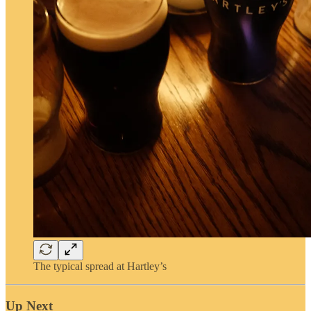
The typical spread at Hartley’s
Up Next