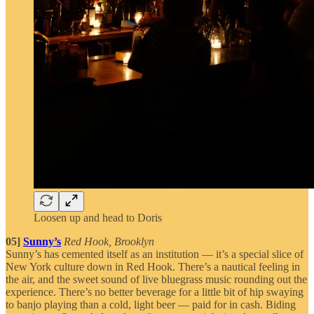
Loosen up and head to Doris
05]
Sunny’s
Red Hook, Brooklyn
Sunny’s has cemented itself as an institution — it’s a special slice of
New York culture down in Red Hook. There’s a nautical feeling in
the air, and the sweet sound of live bluegrass music rounding out the
experience. There’s no better beverage for a little bit of hip swaying
to banjo playing than a cold, light beer — paid for in cash. Biding