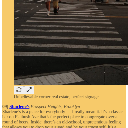
Unbelievable corner real estate, perfect signage
09]
Sharlene’s
Prospect Heights, Brooklyn
Sharlene’s is a place for everybody — I really mean it. It’s a classic
bar on Flatbush Ave that’s the perfect place to congregate over a
round of beers. Inside, there’s an old-school, unpretentious feeling
that allows you to drop your guard and be your truest self. It’s a