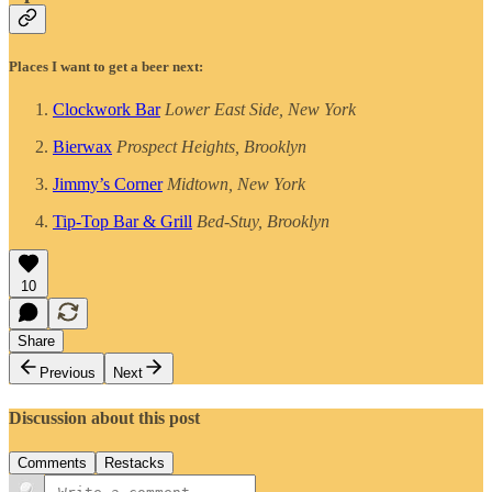
Places I want to get a beer next:
Clockwork Bar
Lower East Side, New York
Bierwax
Prospect Heights, Brooklyn
Jimmy’s Corner
Midtown, New York
Tip-Top Bar & Grill
Bed-Stuy, Brooklyn
10
Share
Previous
Next
Discussion about this post
Comments
Restacks