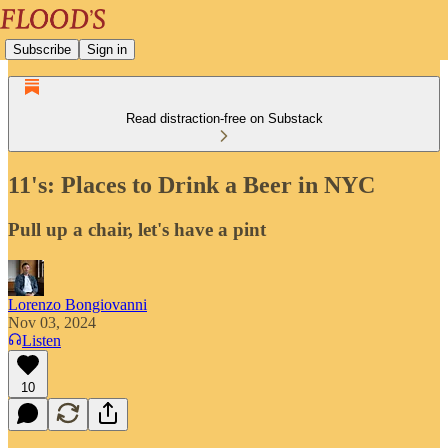
Subscribe
Sign in
Read distraction-free on Substack
11's: Places to Drink a Beer in NYC
Pull up a chair, let's have a pint
Lorenzo Bongiovanni
Nov 03, 2024
Listen
10