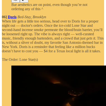
Bar aesthetics are on point, even though you’re not
ordering any of this ^
06]
Doris
Bed-Stuy, Brooklyn
When life gets a little too serious, head over to Doris for a proper
night out — doctor's orders. Once the ice-cold Lone Star and
second-hand incense smoke permeate the blood/brain barrier, you’ll
be loosened right up. The vibe is always right — well-curated
music, friendly enough bartenders, and a crowd that just
gets it
. This
is, without a sliver of doubt, my favorite San Antonio-themed bar in
New York. Doris is a reminder that feeling like a million bucks
doesn’t have to cost you — $4 for a Texas local light is all it takes.
The Order: Lone Star(s)