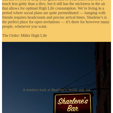
touch less gritty than a dive, but it still has the stickiness in the air
that allows for optimal High Life consumption. We’re living in a
period where social plans are quite premeditated — hanging with
friends requires headcounts and precise arrival times. Sharlene’s is
the perfect place for open invitations — it’s there for however many
people, whenever you want.
The Order: Miller High Life
A timeless look at Sharlene's, inside and out
08]
Iona
Williamsburg, Brooklyn
Scottish darling Iona is one of my favorite bars in Williamsburg, a
neighborhood that has no shortage of options. Many of those
options are doing too much for the average day — be it intricate